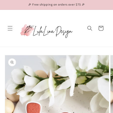
Skip to
🎉 Free shipping on orders over $75 🎉
content
Cart
Skip to
product
information