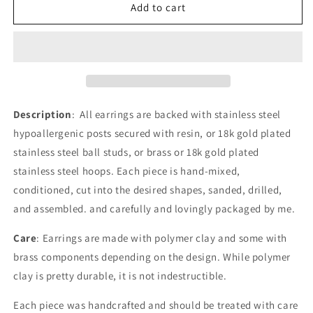
the
the
Add to cart
Justice
Justice
|
|
Sparked
Sparked
in
in
Culture
Culture
Description
: All earrings are backed with stainless steel
hypoallergenic posts secured with resin, or 18k gold plated
stainless steel ball studs, or brass or 18k gold plated
stainless steel hoops. Each piece is hand-mixed,
conditioned, cut into the desired shapes, sanded, drilled,
and assembled. and carefully and lovingly packaged by me.
Care
: Earrings are made with polymer clay and some with
brass components depending on the design.
While polymer
clay is pretty durable, it is not indestructible.
Each piece was handcrafted and should be treated with care