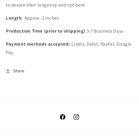
to ensure their longevity and not bent.
Length
: Approx. 2 inches
Production Time (prior to shipping)
3-7 Business Days
Payment methods accepted:
Credit, Debit, PayPal, Google
Pay.
Share
Facebook
Instagram