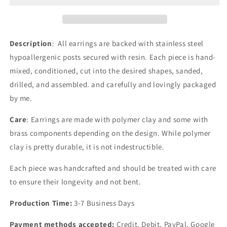
|
|
Market
Market
Exclusives
Exclusives
Description
: All earrings are backed with stainless steel
hypoallergenic posts secured with resin. Each piece is hand-
mixed, conditioned, cut into the desired shapes, sanded,
drilled, and assembled. and carefully and lovingly packaged
by me.
Care
: Earrings are made with polymer clay and some with
brass components depending on the design.
While polymer
clay is pretty durable, it is not indestructible.
Each piece was handcrafted and should be treated with care
to ensure their longevity and not bent.
Production Time:
3-7 Business Days
Payment methods accepted:
Credit, Debit, PayPal, Google