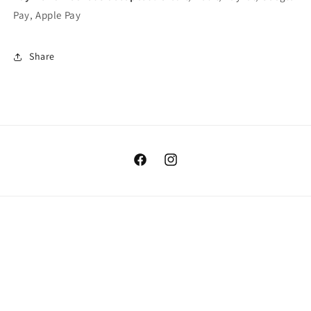
Pay, Apple Pay
Share
Facebook
Instagram
Country/region
USD $ | United States
Payment
methods