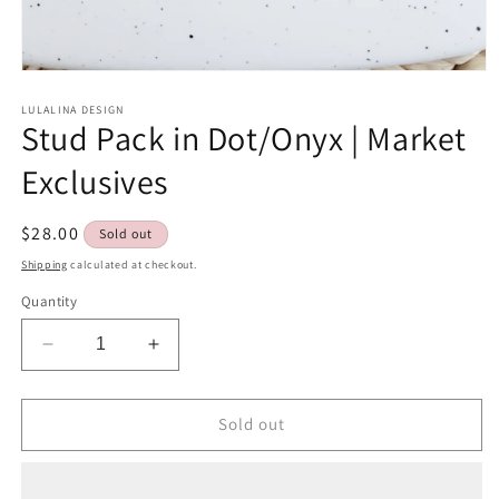
Open
media
1
LULALINA DESIGN
Stud Pack in Dot/Onyx | Market
in
modal
Exclusives
Regular
$28.00
Sold out
price
Shipping
calculated at checkout.
Quantity
Decrease
Increase
quantity
quantity
for
for
Stud
Stud
Sold out
Pack
Pack
in
in
Dot/Onyx
Dot/Onyx