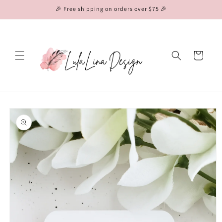
Skip to
🎉 Free shipping on orders over $75 🎉
content
Cart
Skip to
product
information