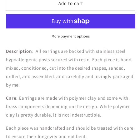
the
the
Add to cart
Nomi
Nomi
|
|
Spring
Spring
Pastels
Pastels
More payment options
Description
: All earrings are backed with stainless steel
hypoallergenic posts secured with resin. Each piece is hand-
mixed, conditioned, cut into the desired shapes, sanded,
drilled, and assembled. and carefully and lovingly packaged
by me.
Care
: Earrings are made with polymer clay and some with
brass components depending on the design.
While polymer
clay is pretty durable, it is not indestructible.
Each piece was handcrafted and should be treated with care
to ensure their longevity and not bent.