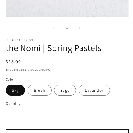
Open
media
1
of
1
/
2
in
modal
LULALINA DESIGN
the Nomi | Spring Pastels
Regular
$28.00
price
Shipping
calculated at checkout.
Color
Sky
Blush
Sage
Lavender
Quantity
Decrease
Increase
quantity
quantity
for
for