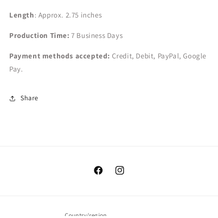
Length
: Approx. 2.75 inches
Production Time:
7
Business Days
Payment methods accepted:
Credit, Debit, PayPal, Google
Pay.
Share
Facebook
Instagram
Country/region