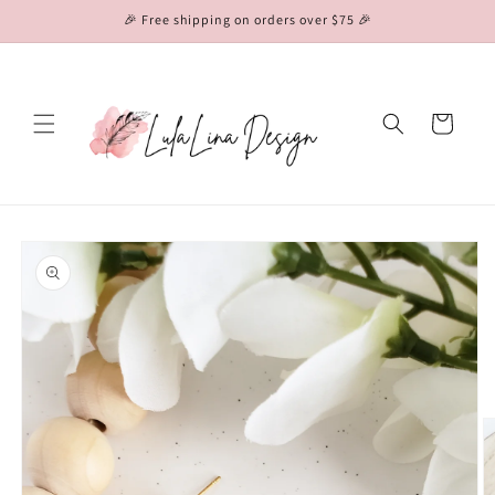
Skip to
🎉 Free shipping on orders over $75 🎉
content
Cart
Skip to
product
information