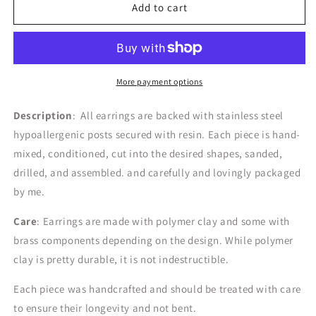
the
the
Add to cart
Elise
Elise
|
|
Spring
Spring
Pastels
Pastels
More payment options
Description
: All earrings are backed with stainless steel
hypoallergenic posts secured with resin. Each piece is hand-
mixed, conditioned, cut into the desired shapes, sanded,
drilled, and assembled. and carefully and lovingly packaged
by me.
Care
: Earrings are made with polymer clay and some with
brass components depending on the design.
While polymer
clay is pretty durable, it is not indestructible.
Each piece was handcrafted and should be treated with care
to ensure their longevity and not bent.