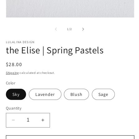
Open
media
1
of
1
/
2
in
modal
LULALINA DESIGN
the Elise | Spring Pastels
Regular
$28.00
price
Shipping
calculated at checkout.
Color
Sky
Lavender
Blush
Sage
Quantity
Decrease
Increase
quantity
quantity
for
for