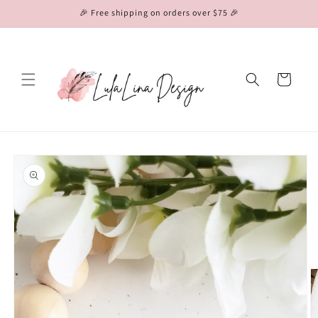
Skip to
🎉 Free shipping on orders over $75 🎉
content
Cart
Skip to
product
information