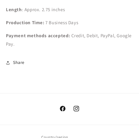
Length
: Approx. 2.75 inches
Production Time:
7
Business Days
Payment methods accepted:
Credit, Debit, PayPal, Google
Pay.
Share
Facebook
Instagram
Country/region