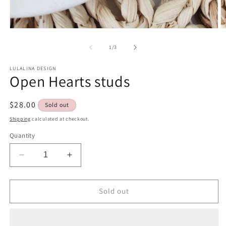
Open
O
media
m
1
2
of
1
/
3
in
in
modal
m
LULALINA DESIGN
Open Hearts studs
Regular
$28.00
Sold out
price
Shipping
calculated at checkout.
Quantity
Decrease
Increase
quantity
quantity
for
for
Open
Open
Sold out
Hearts
Hearts
studs
studs