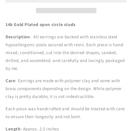
14k Gold Plated open circle
studs
Description
: All earrings are backed with stainless steel
hypoallergenic posts secured with resin. Each piece is hand-
mixed, conditioned, cut into the desired shapes, sanded,
drilled, and assembled. and carefully and lovingly packaged
by me.
Care
: Earrings are made with polymer clay and some with
brass components depending on the design.
While polymer
clay is pretty durable, it is not indestructible.
Each piece was handcrafted and should be treated with care
to ensure their longevity and not bent.
Length
: Approx. 2.5 inches