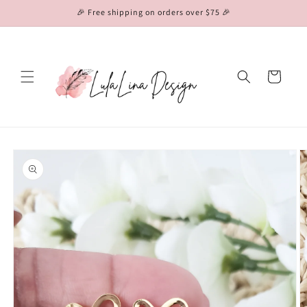
Skip to
🎉 Free shipping on orders over $75 🎉
content
Cart
Skip to
product
information