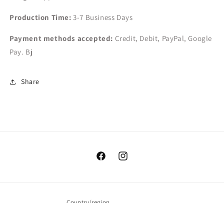
Production Time:
3-7
Business Days
Payment methods accepted:
Credit, Debit, PayPal, Google
Pay. Bj
Share
Facebook
Instagram
Country/region
USD $ | United States