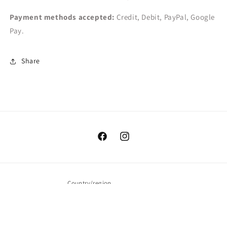
Payment methods accepted:
Credit, Debit, PayPal, Google
Pay.
Share
Facebook
Instagram
Country/region
USD $ | United States