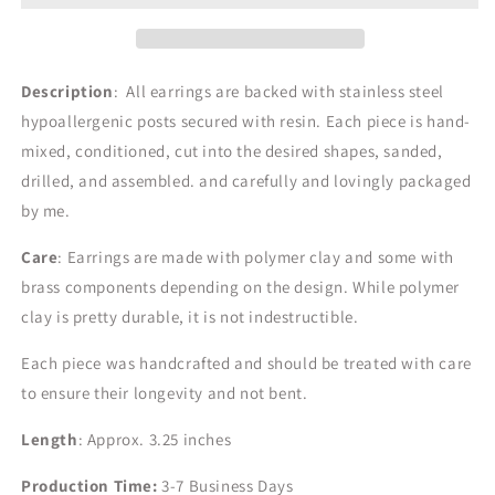
Description
: All earrings are backed with stainless steel
hypoallergenic posts secured with resin. Each piece is hand-
mixed, conditioned, cut into the desired shapes, sanded,
drilled, and assembled. and carefully and lovingly packaged
by me.
Care
: Earrings are made with polymer clay and some with
brass components depending on the design.
While polymer
clay is pretty durable, it is not indestructible.
Each piece was handcrafted and should be treated with care
to ensure their longevity and not bent.
Length
: Approx. 3.25 inches
Production Time:
3-7
Business Days