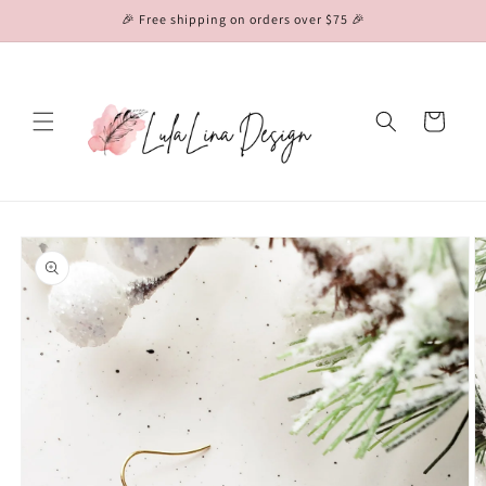
Skip to
🎉 Free shipping on orders over $75 🎉
content
Cart
Skip to
product
information