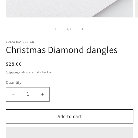
Open
O
media
m
1
2
of
1
/
2
in
in
modal
m
LULALINA DESIGN
Christmas Diamond dangles
Regular
$28.00
price
Shipping
calculated at checkout.
Quantity
Decrease
Increase
quantity
quantity
for
for
Christmas
Christmas
Add to cart
Diamond
Diamond
dangles
dangles