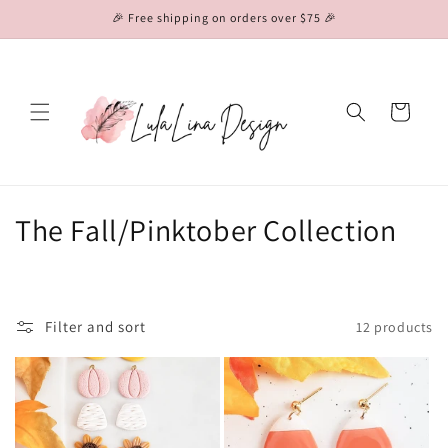
Skip to
🎉 Free shipping on orders over $75 🎉
content
Cart
C
The Fall/Pinktober Collection
o
l
Filter and sort
12 products
l
e
c