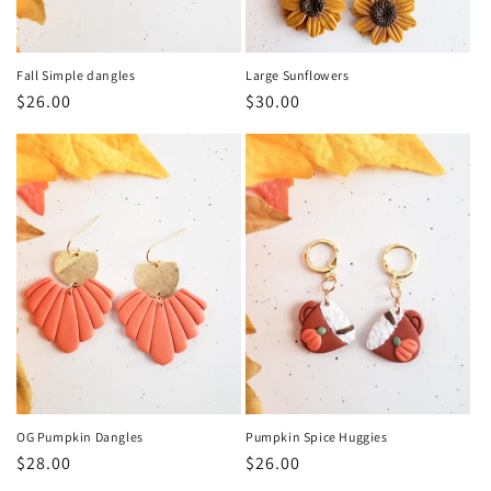
Fall Simple dangles
Large Sunflowers
Regular
$26.00
Regular
$30.00
price
price
OG Pumpkin Dangles
Pumpkin Spice Huggies
Regular
$28.00
Regular
$26.00
price
price