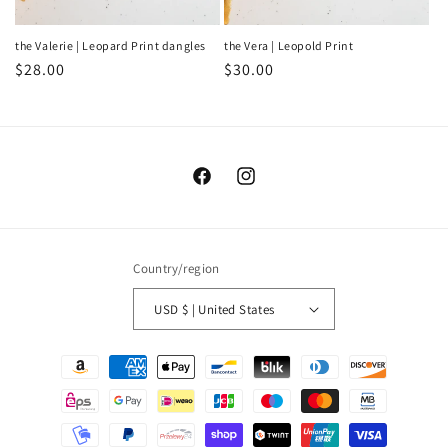
the Valerie | Leopard Print dangles
the Vera | Leopold Print
Regular
$28.00
Regular
$30.00
price
price
Facebook
Instagram
Country/region
USD $ | United States
Payment
methods